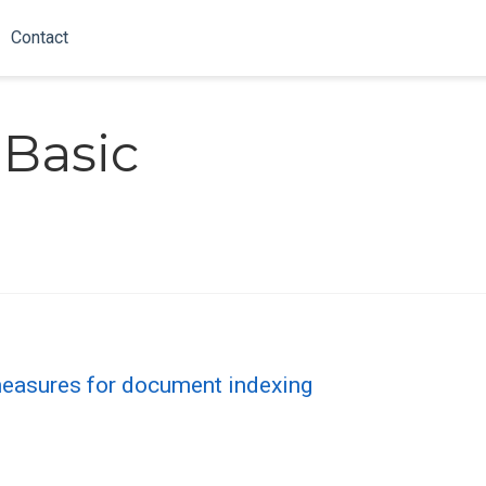
Contact
-Basic
measures for document indexing