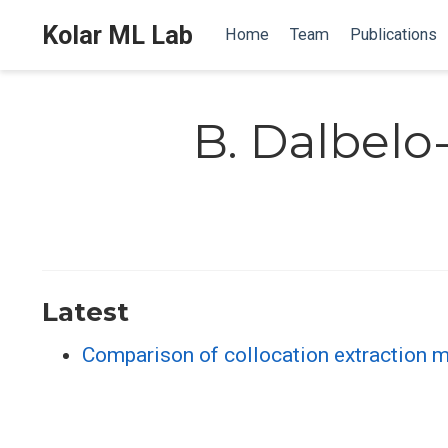
Kolar ML Lab
Home
Team
Publications
B. Dalbelo
Latest
Comparison of collocation extraction 