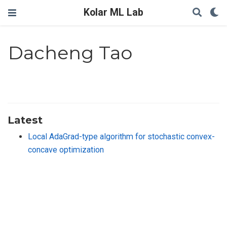
Kolar ML Lab
Dacheng Tao
Latest
Local AdaGrad-type algorithm for stochastic convex-
concave optimization