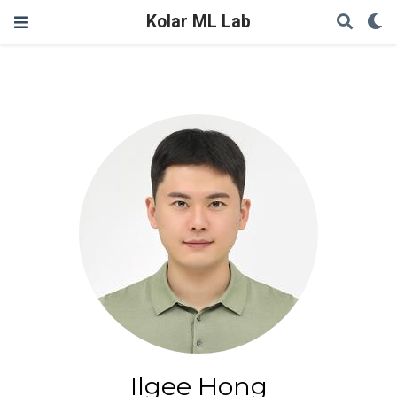
Kolar ML Lab
Ilgee Hong