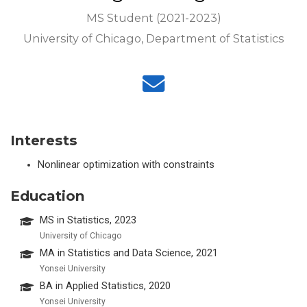
MS Student (2021-2023)
University of Chicago, Department of Statistics
Interests
Nonlinear optimization with constraints
Education
MS in Statistics, 2023
University of Chicago
MA in Statistics and Data Science, 2021
Yonsei University
BA in Applied Statistics, 2020
Yonsei University