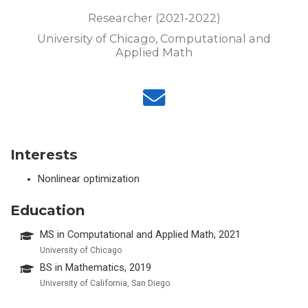
Researcher (2021-2022)
University of Chicago, Computational and
Applied Math
Interests
Nonlinear optimization
Education
MS in Computational and Applied Math, 2021
University of Chicago
BS in Mathematics, 2019
University of California, San Diego