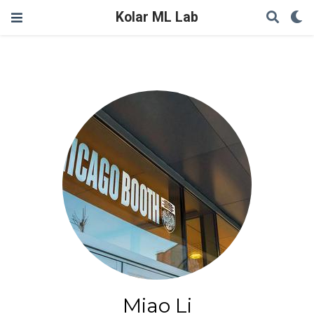
Kolar ML Lab
Miao Li