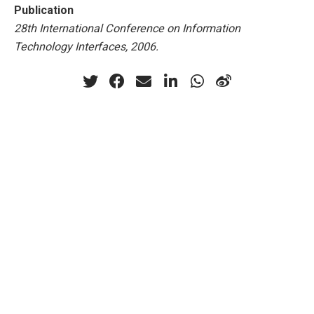
Publication
28th International Conference on Information
Technology Interfaces, 2006.