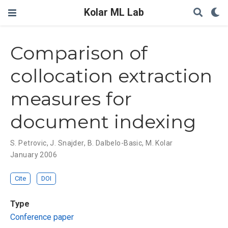
Kolar ML Lab
Comparison of
collocation extraction
measures for
document indexing
S. Petrovic
,
J. Snajder
,
B. Dalbelo-Basic
,
M. Kolar
January 2006
Cite
DOI
Type
Conference paper