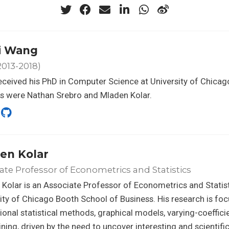
ei Wang
013-2018)
received his PhD in Computer Science at University of Chicag
s were Nathan Srebro and Mladen Kolar.
en Kolar
ate Professor of Econometrics and Statistics
Kolar is an Associate Professor of Econometrics and Statist
ity of Chicago Booth School of Business. His research is fo
onal statistical methods, graphical models, varying-coeffic
ning, driven by the need to uncover interesting and scientifi