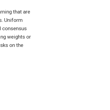
rning that are
s. Uniform
ld consensus
ing weights or
asks on the