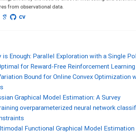
res from observational data.
 is Enough: Parallel Exploration with a Single Pol
ptimal for Reward-Free Reinforcement Learning
ariation Bound for Online Convex Optimization w
ts
ssian Graphical Model Estimation: A Survey
raining overparameterized neural network classif
nstraints
ltimodal Functional Graphical Model Estimation