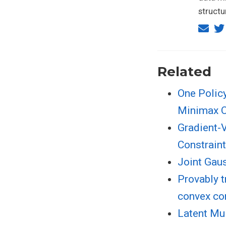
structu
Related
One Policy
Minimax O
Gradient-V
Constrain
Joint Gau
Provably t
convex co
Latent Mu