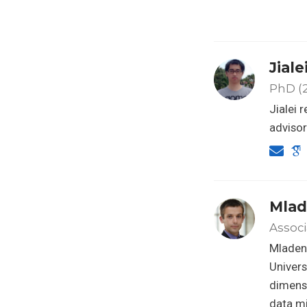
Jial
PhD (2
Jialei 
advisor
Mlad
Associ
Mladen 
Univers
dimensi
data mi