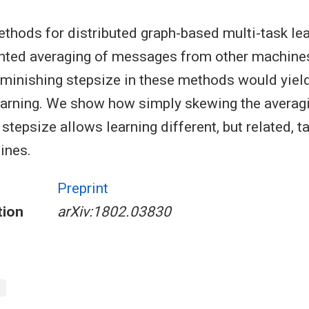
hods for distributed graph-based multi-task lea
hted averaging of messages from other machine
iminishing stepsize in these methods would yie
learning. We show how simply skewing the averag
 stepsize allows learning different, but related, t
ines.
Preprint
tion
arXiv:1802.03830