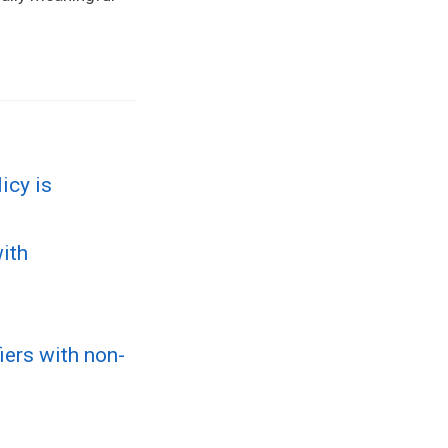
icy is
ith
iers with non-