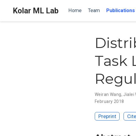
Kolar ML Lab
Home
Team
Publications
Distr
Task 
Regul
Weiran Wang
,
Jiale
February 2018
Preprint
Cit