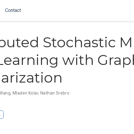
Contact
ibuted Stochastic Mu
Learning with Grap
arization
i Wang
,
Mladen Kolar
,
Nathan Srebro
e