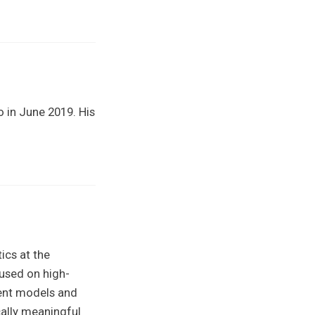
o in June 2019. His
ics at the
cused on high-
ient models and
cally meaningful