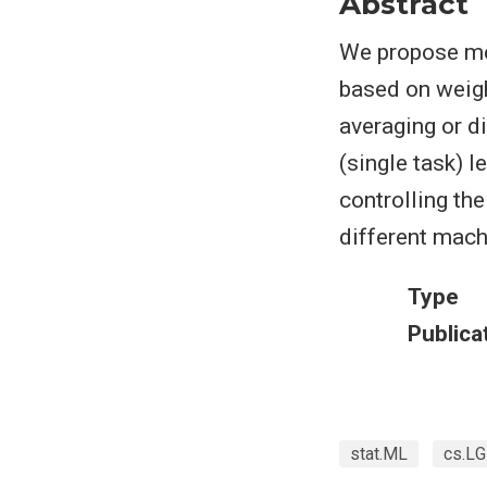
Abstract
We propose met
based on weig
averaging or d
(single task) 
controlling the
different mach
Type
Publica
stat.ML
cs.LG