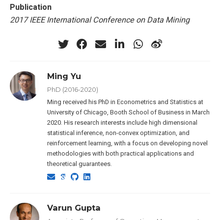
Publication
2017 IEEE International Conference on Data Mining
Ming Yu
PhD (2016-2020)
Ming received his PhD in Econometrics and Statistics at
University of Chicago, Booth School of Business in March
2020. His research interests include high dimensional
statistical inference, non-convex optimization, and
reinforcement learning, with a focus on developing novel
methodologies with both practical applications and
theoretical guarantees.
Varun Gupta