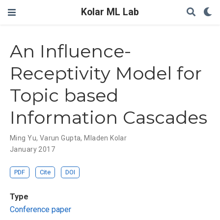
Kolar ML Lab
An Influence-
Receptivity Model for
Topic based
Information Cascades
Ming Yu
,
Varun Gupta
,
Mladen Kolar
January 2017
PDF
Cite
DOI
Type
Conference paper