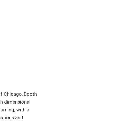
of Chicago, Booth
gh dimensional
arning, with a
cations and