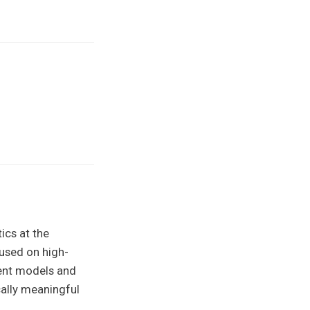
ics at the
cused on high-
ient models and
cally meaningful