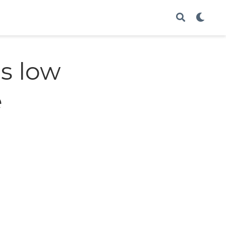
s low
e