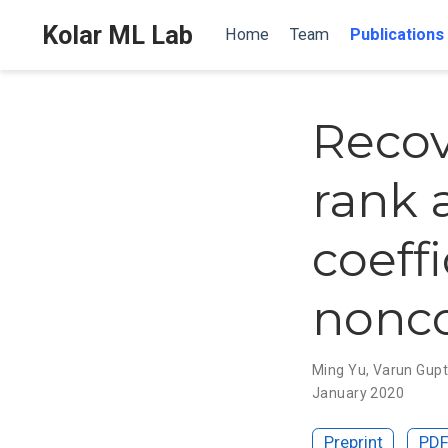
Kolar ML Lab
Home
Team
Publications
Recov
rank 
coeffi
nonc
Ming Yu
,
Varun Gup
January 2020
Preprint
PD