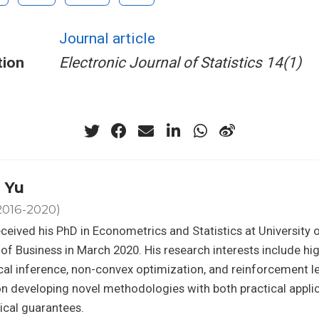
Journal article
tion
Electronic Journal of Statistics 14(1)
 Yu
2016-2020)
ceived his PhD in Econometrics and Statistics at University 
of Business in March 2020. His research interests include hi
ical inference, non-convex optimization, and reinforcement le
n developing novel methodologies with both practical appli
ical guarantees.