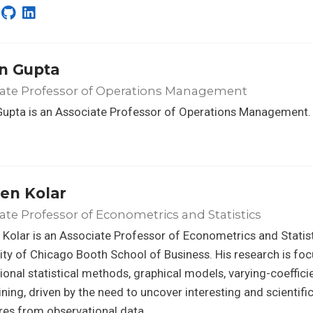
n Gupta
iate Professor of Operations Management
Gupta is an Associate Professor of Operations Management.
en Kolar
ate Professor of Econometrics and Statistics
Kolar is an Associate Professor of Econometrics and Statist
ity of Chicago Booth School of Business. His research is fo
onal statistical methods, graphical models, varying-coeffic
ning, driven by the need to uncover interesting and scientifi
res from observational data.