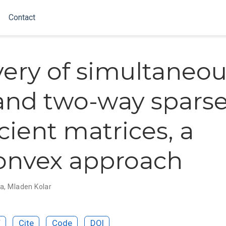
Contact
ery of simultaneou
and two-way spars
cient matrices, a
onvex approach
ta
,
Mladen Kolar
F
Cite
Code
DOI