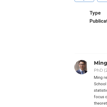
Type
Publica
Ming
PhD (
Ming re
School 
statist
focus o
theoret