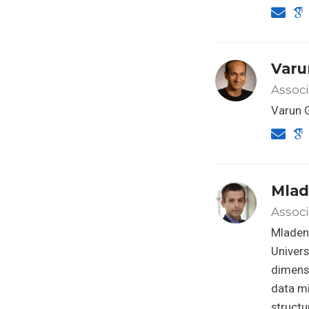
Varu
Assoc
Varun 
Mlad
Associ
Mladen 
Univers
dimensi
data mi
structu