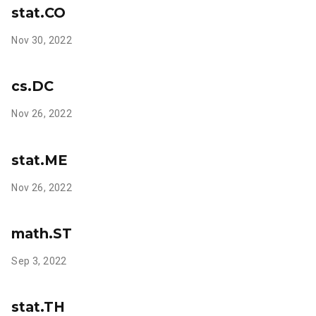
stat.CO
Nov 30, 2022
cs.DC
Nov 26, 2022
stat.ME
Nov 26, 2022
math.ST
Sep 3, 2022
stat.TH