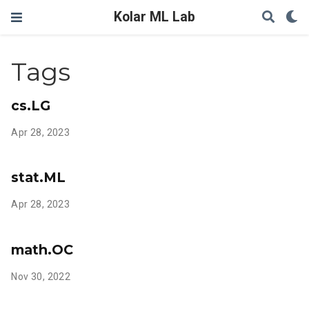
Kolar ML Lab
Tags
cs.LG
Apr 28, 2023
stat.ML
Apr 28, 2023
math.OC
Nov 30, 2022